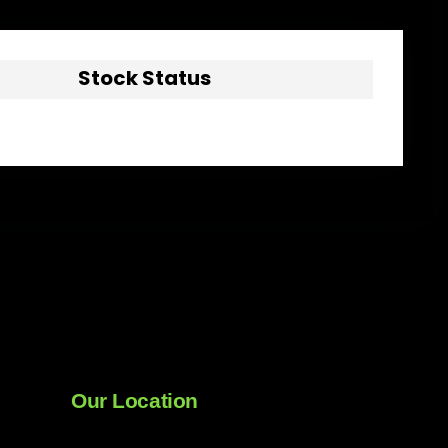
Stock Status
Our Location