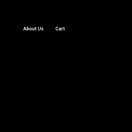
About Us
Cart