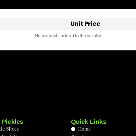
Unit Price
No products added to the wishlist
 Pickles
Quick Links
le Slices
Home