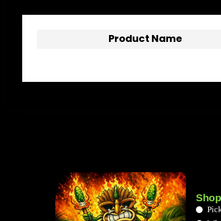
Product Name
Shop
Pick