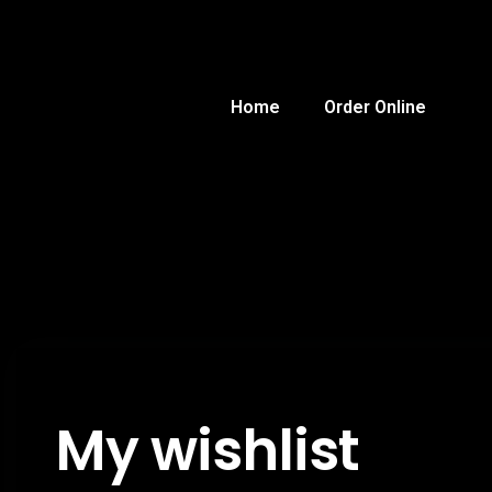
Home
Order Online
My wishlist