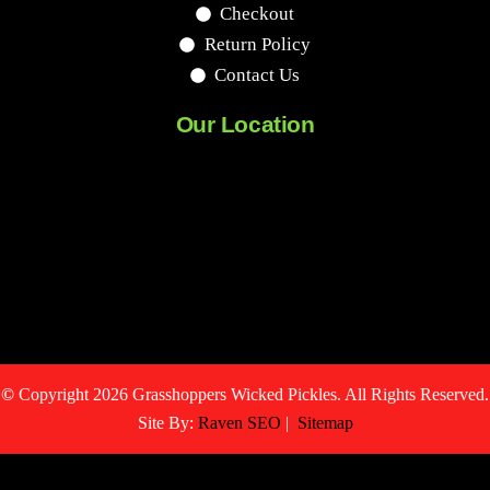
Checkout
Return Policy
Contact Us
Our Location
©
Copyright 2026 Grasshoppers Wicked Pickles. All Rights Reserved.
Site By:
Raven SEO
|
Sitemap