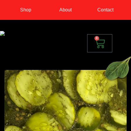
Shop
About
Contact
0