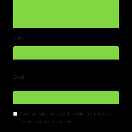
Name
*
Email
*
Save my name, email, and website in this browser
for the next time I comment.