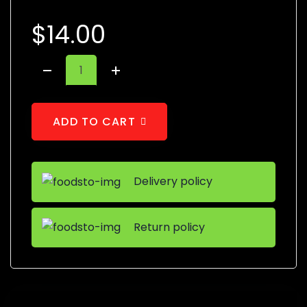
$
14.00
A
D
D
T
O
C
A
R
T
Delivery policy
Return policy