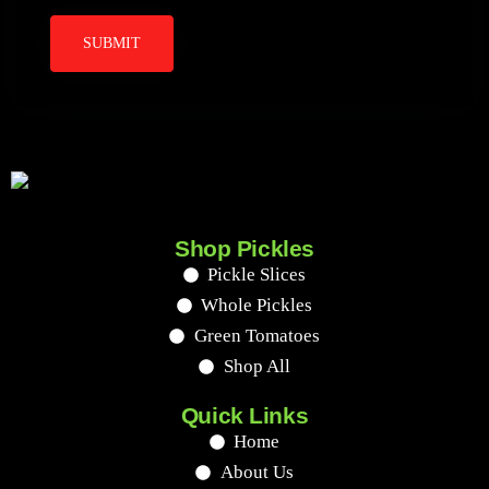
Shop Pickles
Pickle Slices
Whole Pickles
Green Tomatoes
Shop All
Quick Links
Home
About Us