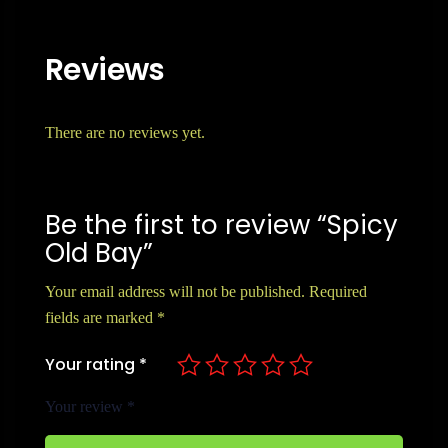
Reviews
There are no reviews yet.
Be the first to review “Spicy
Old Bay”
Your email address will not be published.
Required
fields are marked
*
Your rating
*
Your review
*