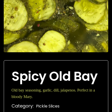
Spicy Old Bay
Old bay seasoning, garlic, dill, jalapenos. Perfect in a
bloody Mary.
Category:
Pickle Slices